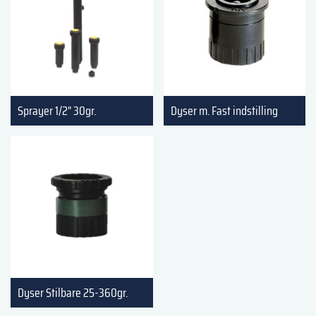
Sprayer 1/2" 30gr.
Dyser m. Fast indstilling
Dyser Stilbare 25-360gr.