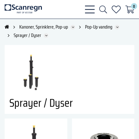
0
bars
search
heart
P
A
R
T
O
F VESTU
M
light
light
light
Kanoner, Sprinklere, Pop-up
Pop-Up vanding
Sprayer / Dyser
Sprayer / Dyser